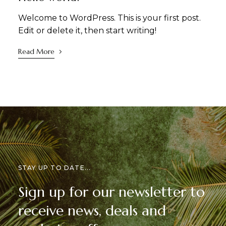
Welcome to WordPress. This is your first post.
Edit or delete it, then start writing!
Read More
STAY UP TO DATE...
Sign up for our newsletter to
receive news, deals and