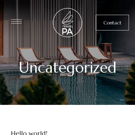
Contact
Uncategorized
UNCATEGORIZED
Hello world!