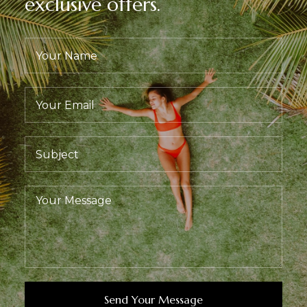
exclusive offers.