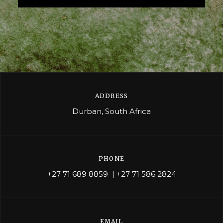
ADDRESS
Durban, South Africa
PHONE
+27 71 689 8859
|
+27 71 586 2824
EMAIL