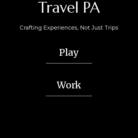
Travel PA
Crafting Experiences, Not Just Trips
Play
Work