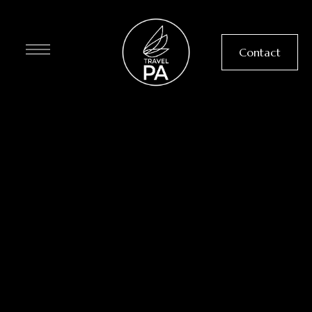
Contact