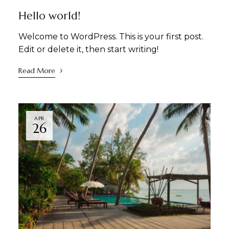
Hello world!
Welcome to WordPress. This is your first post.
Edit or delete it, then start writing!
Read More
APR
26