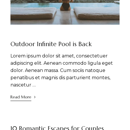
NEWS
SIGHTSEEING
WELLNESS
Outdoor Infinite Pool is Back
Lorem ipsum dolor sit amet, consectetuer
adipiscing elit. Aenean commodo ligula eget
dolor. Aenean massa. Cum sociis natoque
penatibus et magnis dis parturient montes,
nascetur …
Read More
NEWS
SIGHTSEEING
WELLNESS
10 Romantic Escapes for Couples