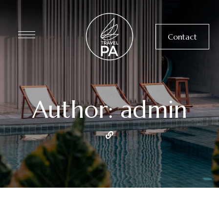
Contact
Author: admin
UNCATEGORIZED