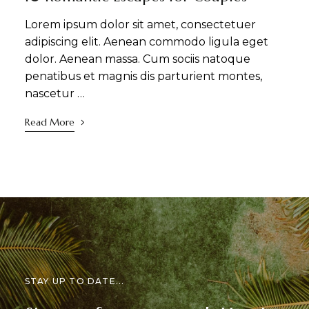
Lorem ipsum dolor sit amet, consectetuer
adipiscing elit. Aenean commodo ligula eget
dolor. Aenean massa. Cum sociis natoque
penatibus et magnis dis parturient montes,
nascetur …
Read More
STAY UP TO DATE...