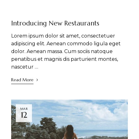
DINING
NEWS
Introducing New Restaurants
Lorem ipsum dolor sit amet, consectetuer
adipiscing elit. Aenean commodo ligula eget
dolor. Aenean massa. Cum sociis natoque
penatibus et magnis dis parturient montes,
nascetur …
Read More
MAR
12