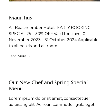
NEWS
SIGHTSEEING
Mauritius
All Beachcomber Hotels EARLY BOOKING
SPECIAL 25 – 30% OFF Valid for travel 01
November 2023 – 31 October 2024 Applicable
to all hotels and all room …
Read More
DINING
NEWS
Our New Chef and Spring Special
Menu
Lorem ipsum dolor sit amet, consectetuer
adipiscing elit. Aenean commodo ligula eget