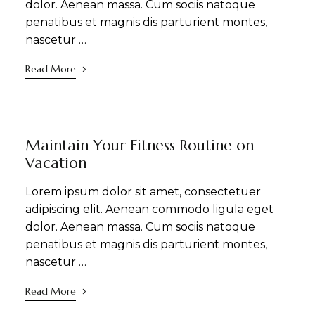
dolor. Aenean massa. Cum sociis natoque
penatibus et magnis dis parturient montes,
nascetur …
Read More
DINING
NEWS
WELLNESS
Maintain Your Fitness Routine on
Vacation
Lorem ipsum dolor sit amet, consectetuer
adipiscing elit. Aenean commodo ligula eget
dolor. Aenean massa. Cum sociis natoque
penatibus et magnis dis parturient montes,
nascetur …
Read More