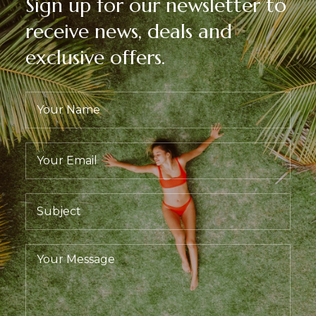
Sign up for our newsletter to
receive news, deals and
exclusive offers.