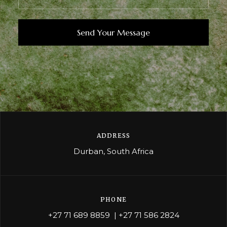
ADDRESS
Durban, South Africa
PHONE
+27 71 689 8859
|
+27 71 586 2824