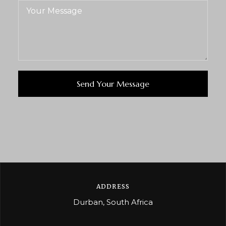
ADDRESS
Durban, South Africa