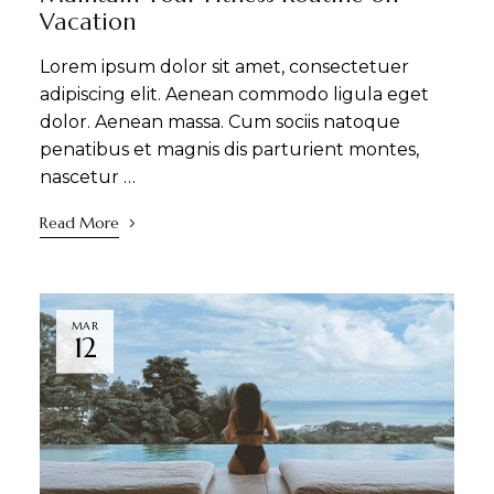
Vacation
Lorem ipsum dolor sit amet, consectetuer
adipiscing elit. Aenean commodo ligula eget
dolor. Aenean massa. Cum sociis natoque
penatibus et magnis dis parturient montes,
nascetur …
Read More
MAR
12