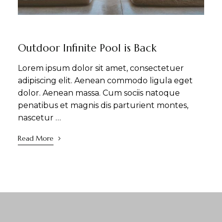
NEWS
SIGHTSEEING
WELLNESS
Outdoor Infinite Pool is Back
Lorem ipsum dolor sit amet, consectetuer
adipiscing elit. Aenean commodo ligula eget
dolor. Aenean massa. Cum sociis natoque
penatibus et magnis dis parturient montes,
nascetur …
Read More