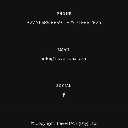
PHONE
+27 71 689 8859
|
+27 71 586 2824
EMAIL
info@travel-pa.co.za
SOCIAL
© Copyright Travel PA’s (Pty) Ltd.