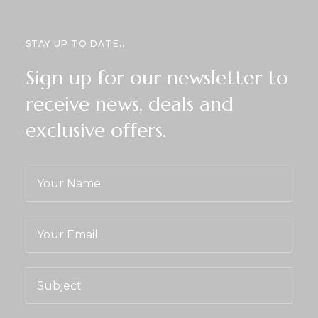
STAY UP TO DATE...
Sign up for our newsletter to
receive news, deals and
exclusive offers.