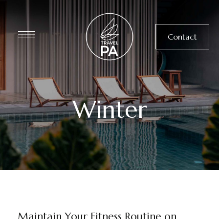
Contact
Winter
DINING
NEWS
WELLNESS
Maintain Your Fitness Routine on